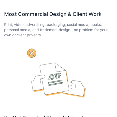
Most Commercial Design & Client Work
Print, video, advertising, packaging, social media, books,
personal media, and trademark design—no problem for your
own or client projects.