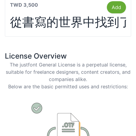
TWD 3,500
Add
從書寫的世界中找到了
License Overview
The justfont General License is a perpetual license,
suitable for freelance designers, content creators, and
companies alike.
Below are the basic permitted uses and restrictions: