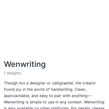
Wenwriting
1 weights
Though not a designer or calligrapher, the creator
found joy in the world of handwriting. Clean,
approachable, and easy to pair with anything—
Wenwriting is simple to use in any context. Wenwriting
is also available on other platforms. For details, please