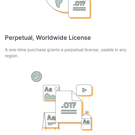
Perpetual, Worldwide License
A one-time purchase grants a perpetual license, usable in any
region.