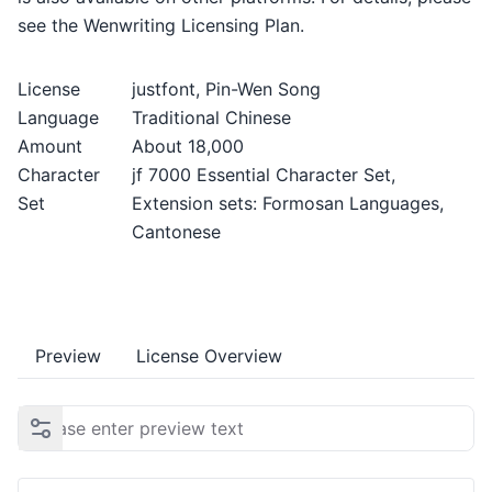
see the Wenwriting Licensing Plan.
License
justfont, Pin-Wen Song
Language
Traditional Chinese
Amount
About 18,000
Character
jf 7000 Essential Character Set,
Set
Extension sets: Formosan Languages,
Cantonese
Preview
License Overview