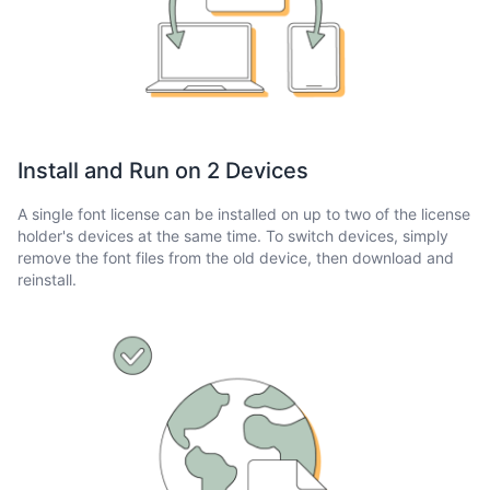
Install and Run on 2 Devices
A single font license can be installed on up to two of the license
holder's devices at the same time. To switch devices, simply
remove the font files from the old device, then download and
reinstall.