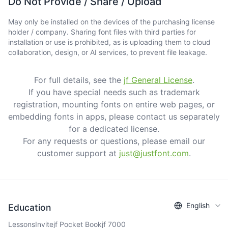
Do Not Provide / Share / Upload
May only be installed on the devices of the purchasing license
holder / company. Sharing font files with third parties for
installation or use is prohibited, as is uploading them to cloud
collaboration, design, or AI services, to prevent file leakage.
For full details, see the
jf General License
.
If you have special needs such as trademark
registration, mounting fonts on entire web pages, or
embedding fonts in apps, please contact us separately
for a dedicated license.
For any requests or questions, please email our
customer support at
just@justfont.com
.
English
Education
Lessons
Invite
jf Pocket Book
jf 7000